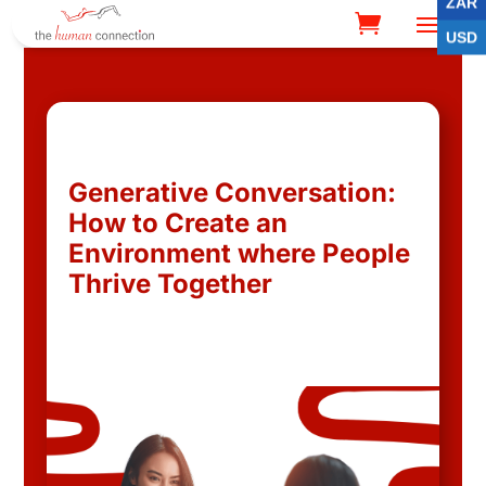
ZAR
USD
Generative Conversation:
How to Create an
Environment where People
Thrive Together