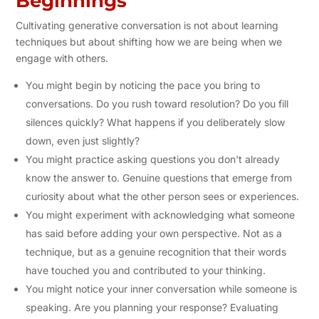
Beginnings
Cultivating generative conversation is not about learning
techniques but about shifting how we are being when we
engage with others.
You might begin by noticing the pace you bring to
conversations. Do you rush toward resolution? Do you fill
silences quickly? What happens if you deliberately slow
down, even just slightly?
You might practice asking questions you don't already
know the answer to. Genuine questions that emerge from
curiosity about what the other person sees or experiences.
You might experiment with acknowledging what someone
has said before adding your own perspective. Not as a
technique, but as a genuine recognition that their words
have touched you and contributed to your thinking.
You might notice your inner conversation while someone is
speaking. Are you planning your response? Evaluating