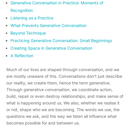
Generative Conversation in Practice: Moments of
Recognition
Listening as a Practice
What Prevents Generative Conversation
Beyond Technique
Practicing Generative Conversation: Small Beginnings
Creating Space in Generative Conversation
A Reflection
Much of our lives are shaped through conversation, and we
are mostly unaware of this. Conversations don't just describe
our reality, we create them, hence the term generative.
Through generative conversation, we coordinate action,
build, repair or even destroy relationships, and make sense of
what is happening around us. We also, whether we realise it
or not, shape who we are becoming. The words we use, the
questions we ask, and the way we listen all influence what
becomes possible for and between us.