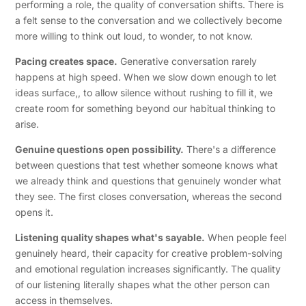
performing a role, the quality of conversation shifts. There is
a felt sense to the conversation and we collectively become
more willing to think out loud, to wonder, to not know.
Pacing creates space.
Generative conversation rarely
happens at high speed. When we slow down enough to let
ideas surface,, to allow silence without rushing to fill it, we
create room for something beyond our habitual thinking to
arise.
Genuine questions open possibility.
There's a difference
between questions that test whether someone knows what
we already think and questions that genuinely wonder what
they see. The first closes conversation, whereas the second
opens it.
Listening quality shapes what's sayable.
When people feel
genuinely heard, their capacity for creative problem-solving
and emotional regulation increases significantly. The quality
of our listening literally shapes what the other person can
access in themselves.