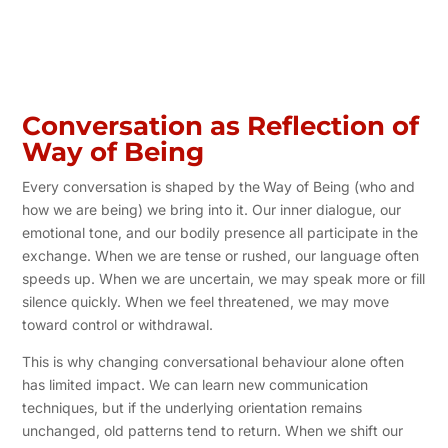
Conversation as Reflection of
Way of Being
Every conversation is shaped by the
Way of Being (who and
how we are being) we bring into it. Our inner dialogue, our
emotional tone, and our bodily presence all participate in the
exchange. When we are tense or rushed, our language often
speeds up. When we are uncertain, we may speak more or fill
silence quickly. When we feel threatened, we may move
toward control or withdrawal.
This is why changing conversational behaviour alone often
has limited impact. We can learn new communication
techniques, but if the underlying orientation remains
unchanged, old patterns tend to return. When we shift our