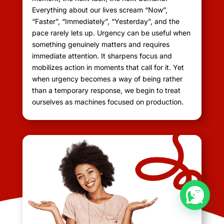
Everything about our lives scream “Now”,
“Faster”, “Immediately”, “Yesterday”, and the
pace rarely lets up. Urgency can be useful when
something genuinely matters and requires
immediate attention. It sharpens focus and
mobilizes action in moments that call for it. Yet
when urgency becomes a way of being rather
than a temporary response, we begin to treat
ourselves as machines focused on production.