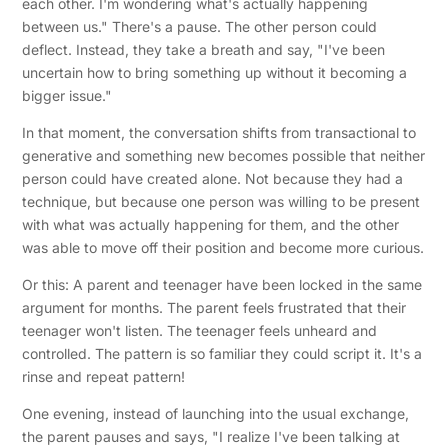
each other. I'm wondering what's actually happening
between us." There's a pause. The other person could
deflect. Instead, they take a breath and say, "I've been
uncertain how to bring something up without it becoming a
bigger issue."
In that moment, the conversation shifts from transactional to
generative and something new becomes possible that neither
person could have created alone. Not because they had a
technique, but because one person was willing to be present
with what was actually happening for them, and the other
was able to move off their position and become more curious.
Or this: A parent and teenager have been locked in the same
argument for months. The parent feels frustrated that their
teenager won't listen. The teenager feels unheard and
controlled. The pattern is so familiar they could script it. It's a
rinse and repeat pattern!
One evening, instead of launching into the usual exchange,
the parent pauses and says, "I realize I've been talking at