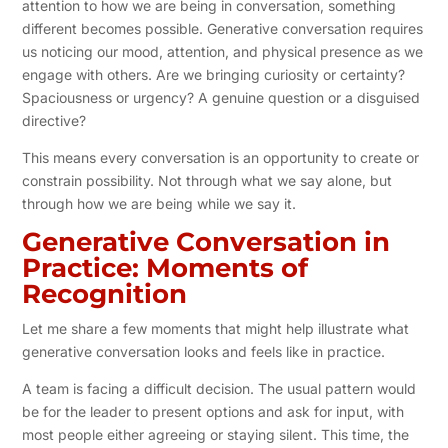
attention to how we are being in conversation, something
different becomes possible. Generative conversation requires
us noticing our mood, attention, and physical presence as we
engage with others. Are we bringing curiosity or certainty?
Spaciousness or urgency? A genuine question or a disguised
directive?
This means every conversation is an opportunity to create or
constrain possibility. Not through what we say alone, but
through how we are being while we say it.
Generative Conversation in
Practice: Moments of
Recognition
Let me share a few moments that might help illustrate what
generative conversation looks and feels like in practice.
A team is facing a difficult decision. The usual pattern would
be for the leader to present options and ask for input, with
most people either agreeing or staying silent. This time, the