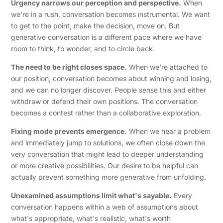
Urgency narrows our perception and perspective.
When
we're in a rush, conversation becomes instrumental. We want
to get to the point, make the decision, move on. But
generative conversation is a different pace where we have
room to think, to wonder, and to circle back.
The need to be right closes space.
When we're attached to
our position, conversation becomes about winning and losing,
and we can no longer discover. People sense this and either
withdraw or defend their own positions. The conversation
becomes a contest rather than a collaborative exploration.
Fixing mode prevents emergence.
When we hear a problem
and immediately jump to solutions, we often close down the
very conversation that might lead to deeper understanding
or more creative possibilities. Our desire to be helpful can
actually prevent something more generative from unfolding.
Unexamined assumptions limit what's sayable.
Every
conversation happens within a web of assumptions about
what's appropriate, what's realistic, what's worth