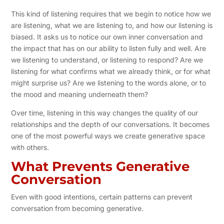
This kind of listening requires that we begin to notice how we
are listening, what we are listening to, and how our listening is
biased. It asks us to notice our own inner conversation and
the impact that has on our ability to listen fully and well. Are
we listening to understand, or listening to respond? Are we
listening for what confirms what we already think, or for what
might surprise us? Are we listening to the words alone, or to
the mood and meaning underneath them?
Over time, listening in this way changes the quality of our
relationships and the depth of our conversations. It becomes
one of the most powerful ways we create generative space
with others.
What Prevents Generative
Conversation
Even with good intentions, certain patterns can prevent
conversation from becoming generative.