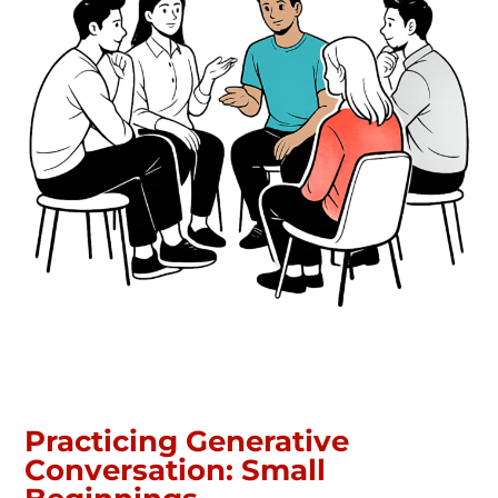
Practicing Generative
Conversation: Small