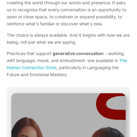
creating the world through our words and presence. It asks
us to recognize that every conversation is an opportunity to
open or close space, to constrain or expand possibility, to
reinforce what's familiar or discover what's new.
The choice is always available. And it begins with how we are
being, not just what we are saying.
Practices that support
generative conversation
- working
with language, mood, and embodiment -are available in
The
Human Connection Store
, particularly in Languaging the
Future and Emotional Mastery.