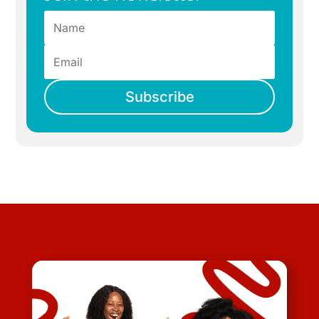
Subscribe