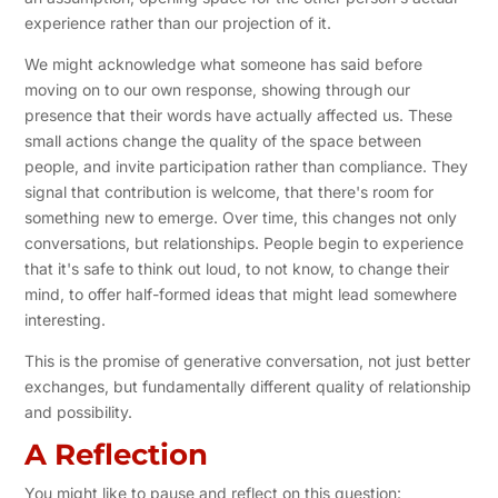
experience rather than our projection of it.
We might acknowledge what someone has said before
moving on to our own response, showing through our
presence that their words have actually affected us. These
small actions change the quality of the space between
people, and invite participation rather than compliance. They
signal that contribution is welcome, that there's room for
something new to emerge. Over time, this changes not only
conversations, but relationships. People begin to experience
that it's safe to think out loud, to not know, to change their
mind, to offer half-formed ideas that might lead somewhere
interesting.
This is the promise of generative conversation, not just better
exchanges, but fundamentally different quality of relationship
and possibility.
A Reflection
You might like to pause and reflect on this question: