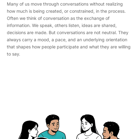
Many of us move through conversations without realizing
how much is being created, or constrained, in the process.
Often we think of conversation as the exchange of
information. We speak, others listen, ideas are shared,
decisions are made. But conversations are not neutral. They
always carry a mood, a pace, and an underlying orientation
that shapes how people participate and what they are willing
to say.