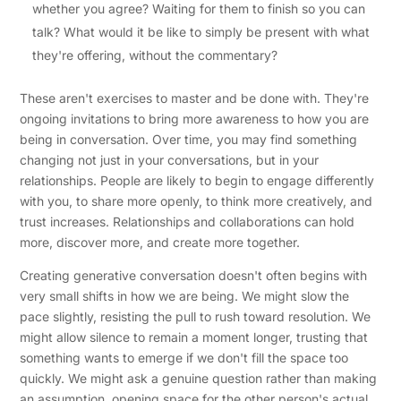
whether you agree? Waiting for them to finish so you can
talk? What would it be like to simply be present with what
they're offering, without the commentary?
These aren't exercises to master and be done with. They're
ongoing invitations to bring more awareness to how you are
being in conversation. Over time, you may find something
changing not just in your conversations, but in your
relationships. People are likely to begin to engage differently
with you, to share more openly, to think more creatively, and
trust increases. Relationships and collaborations can hold
more, discover more, and create more together.
Creating generative conversation doesn't often begins with
very small shifts in how we are being. We might slow the
pace slightly, resisting the pull to rush toward resolution. We
might allow silence to remain a moment longer, trusting that
something wants to emerge if we don't fill the space too
quickly. We might ask a genuine question rather than making
an assumption, opening space for the other person's actual