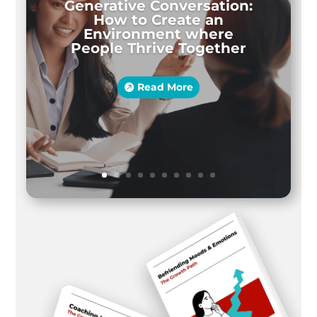
Generative Conversation:
How to Create an
Environment where
People Thrive Together
Read More