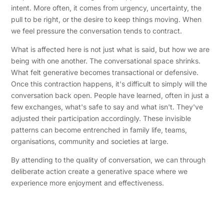
intent. More often, it comes from urgency, uncertainty, the
pull to be right, or the desire to keep things moving. When
we feel pressure the conversation tends to contract.
What is affected here is not just what is said, but how we are
being with one another. The conversational space shrinks.
What felt generative becomes transactional or defensive.
Once this contraction happens, it's difficult to simply will the
conversation back open. People have learned, often in just a
few exchanges, what's safe to say and what isn't. They've
adjusted their participation accordingly. These invisible
patterns can become entrenched in family life, teams,
organisations, community and societies at large.
By attending to the quality of conversation, we can through
deliberate action create a generative space where we
experience more enjoyment and effectiveness.