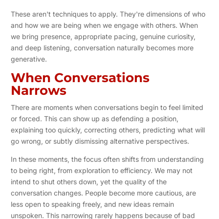
These aren't techniques to apply. They're dimensions of who
and how we are being when we engage with others. When
we bring presence, appropriate pacing, genuine curiosity,
and deep listening, conversation naturally becomes more
generative.
When Conversations
Narrows
There are moments when conversations begin to feel limited
or forced. This can show up as defending a position,
explaining too quickly, correcting others, predicting what will
go wrong, or subtly dismissing alternative perspectives.
In these moments, the focus often shifts from understanding
to being right, from exploration to efficiency. We may not
intend to shut others down, yet the quality of the
conversation changes. People become more cautious, are
less open to speaking freely, and new ideas remain
unspoken. This narrowing rarely happens because of bad