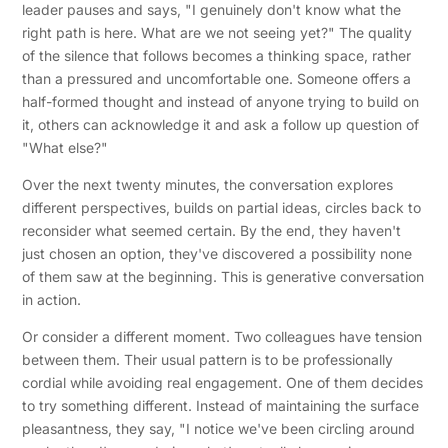
leader pauses and says, "I genuinely don't know what the
right path is here. What are we not seeing yet?" The quality
of the silence that follows becomes a thinking space, rather
than a pressured and uncomfortable one. Someone offers a
half-formed thought and instead of anyone trying to build on
it, others can acknowledge it and ask a follow up question of
"What else?"
Over the next twenty minutes, the conversation explores
different perspectives, builds on partial ideas, circles back to
reconsider what seemed certain. By the end, they haven't
just chosen an option, they've discovered a possibility none
of them saw at the beginning. This is generative conversation
in action.
Or consider a different moment. Two colleagues have tension
between them. Their usual pattern is to be professionally
cordial while avoiding real engagement. One of them decides
to try something different. Instead of maintaining the surface
pleasantness, they say, "I notice we've been circling around