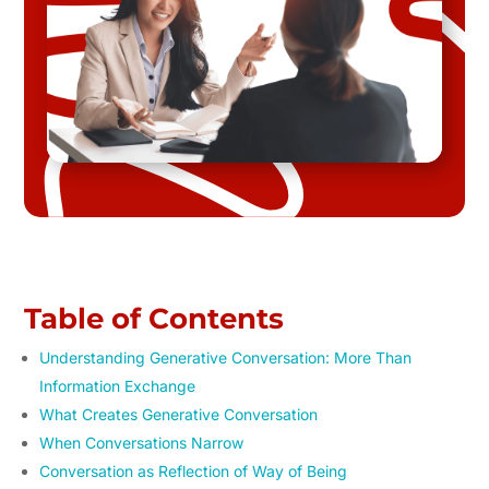
Table of Contents
Understanding Generative Conversation: More Than
Information Exchange
What Creates Generative Conversation
When Conversations Narrow
Conversation as Reflection of Way of Being