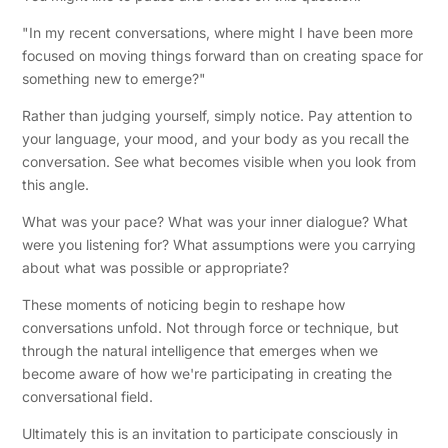
"In my recent conversations, where might I have been more
focused on moving things forward than on creating space for
something new to emerge?"
Rather than judging yourself, simply notice. Pay attention to
your language, your mood, and your body as you recall the
conversation. See what becomes visible when you look from
this angle.
What was your pace? What was your inner dialogue? What
were you listening for? What assumptions were you carrying
about what was possible or appropriate?
These moments of noticing begin to reshape how
conversations unfold. Not through force or technique, but
through the natural intelligence that emerges when we
become aware of how we're participating in creating the
conversational field.
Ultimately this is an invitation to participate consciously in