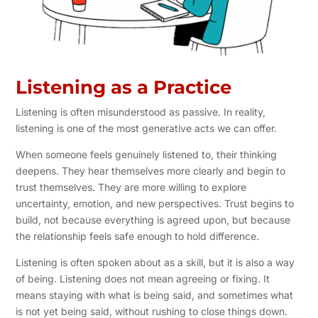
Listening as a Practice
Listening is often misunderstood as passive. In reality,
listening is one of the most generative acts we can offer.
When someone feels genuinely listened to, their thinking
deepens. They hear themselves more clearly and begin to
trust themselves. They are more willing to explore
uncertainty, emotion, and new perspectives. Trust begins to
build, not because everything is agreed upon, but because
the relationship feels safe enough to hold difference.
Listening is often spoken about as a skill, but it is also a way
of being. Listening does not mean agreeing or fixing. It
means staying with what is being said, and sometimes what
is not yet being said, without rushing to close things down.