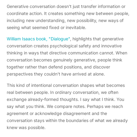
Generative conversation doesn't just transfer information or
coordinate action. It creates something new between people,
including new understanding, new possibility, new ways of
seeing what seemed fixed or inevitable.
William Isaacs book, "Dialogue"
, highlights that generative
conversation creates psychological safety and innovative
thinking in ways that directive communication cannot. When
conversation becomes genuinely generative, people think
together rather than defend positions, and discover
perspectives they couldn't have arrived at alone.
This kind of intentional conversation shapes what becomes
real between people. In ordinary conversation, we often
exchange already-formed thoughts. I say what I think. You
say what you think. We compare notes. Perhaps we reach
agreement or acknowledge disagreement and the
conversation stays within the boundaries of what we already
knew was possible.