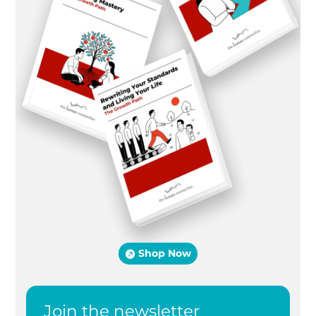
Shop Now
Join the newsletter