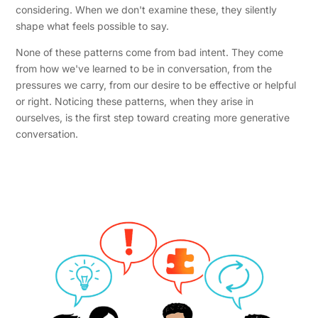
considering. When we don't examine these, they silently
shape what feels possible to say.
None of these patterns come from bad intent. They come
from how we've learned to be in conversation, from the
pressures we carry, from our desire to be effective or helpful
or right. Noticing these patterns, when they arise in
ourselves, is the first step toward creating more generative
conversation.