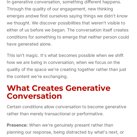
In generative conversation, something different happens.
Through the quality of our engagement, new thinking
emerges andwe find ourselves saying things we didn't know
we thought. We discover possibilities that weren't visible to
either of us before we began. The conversation itself creates
conditions for something to emerge that neither person could
have generated alone.
This isn't magic. It's what becomes possible when we shift
how we are being in conversation, when we focus on the
quality of the space we're creating together rather than just
the content we're exchanging.
What Creates Generative
Conversation
Certain conditions allow conversation to become generative
rather than merely transactional or performative.
Presence:
When we're genuinely present rather than
planning our response, being distracted by what's next, or