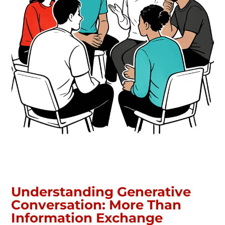
Understanding Generative
Conversation: More Than
Information Exchange