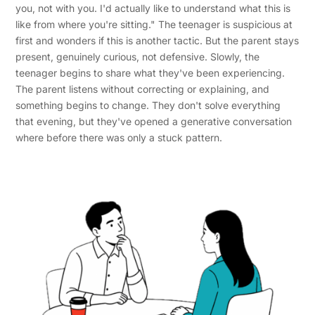
you, not with you. I'd actually like to understand what this is
like from where you're sitting." The teenager is suspicious at
first and wonders if this is another tactic. But the parent stays
present, genuinely curious, not defensive. Slowly, the
teenager begins to share what they've been experiencing.
The parent listens without correcting or explaining, and
something begins to change. They don't solve everything
that evening, but they've opened a generative conversation
where before there was only a stuck pattern.