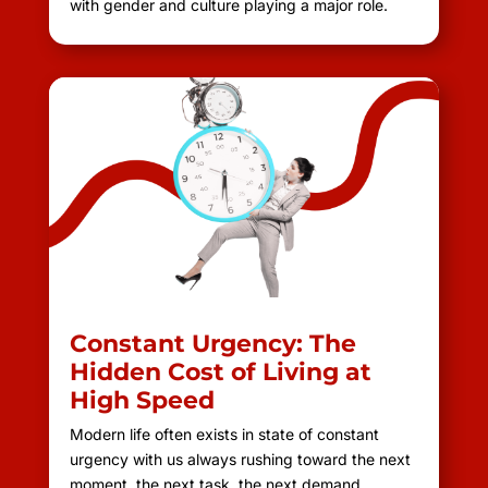
with gender and culture playing a major role.
Constant Urgency: The
Hidden Cost of Living at
High Speed
Modern life often exists in state of constant
urgency with us always rushing toward the next
moment, the next task, the next demand.