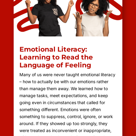
Emotional Literacy:
Learning to Read the
Language of Feeling
Many of us were never taught emotional literacy
– how to actually be with our emotions rather
than manage them away. We learned how to
manage tasks, meet expectations, and keep
going even in circumstances that called for
something different. Emotions were often
something to suppress, control, ignore, or work
around. If they showed up too strongly, they
were treated as inconvenient or inappropriate,