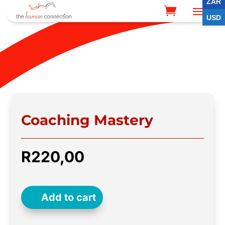
ZAR
USD
Coaching Mastery
R
220,00
Add to cart