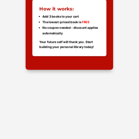
How it works:
Add 3 books to your cart
The lowest-priced book is
FREE
No coupon needed - discount applies
automatically
Your future self will thank you. Start
building your personal library today!