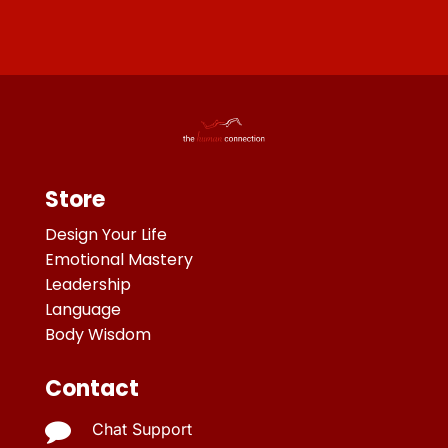
Store
Design Your Life
Emotional Mastery
Leadership
Language
Body Wisdom
Contact

Chat Support