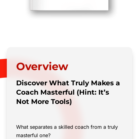
Overview
Discover What Truly Makes a
Coach Masterful (Hint: It’s
Not More Tools)
What separates a skilled coach from a truly
masterful one?