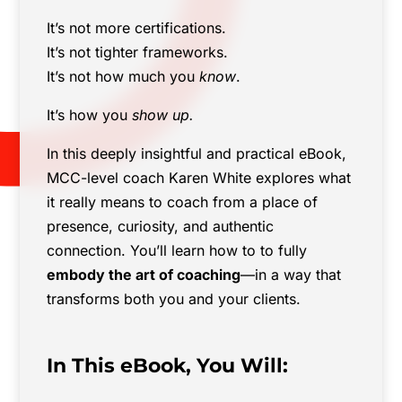
It’s not more certifications.
It’s not tighter frameworks.
It’s not how much you
know
.
It’s how you
show up.
In this deeply insightful and practical eBook,
MCC-level coach Karen White explores what
it really means to coach from a place of
presence, curiosity, and authentic
connection. You’ll learn how to to fully
embody the art of coaching
—in a way that
transforms both you and your clients.
In This eBook, You Will: