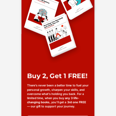
Buy 2, Get 1 FREE!
There’s never been a better time to fuel your
personal growth, sharpen your skills, and
overcome what’s holding you back. For a
limited time, when you buy
any 3 life-
changing books
, you’ll get a
3rd one FREE
— our gift to support your journey.