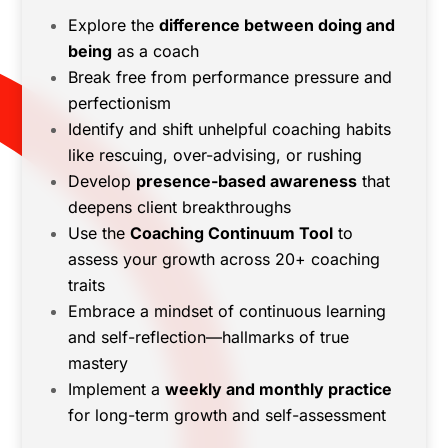
Explore the
difference between doing and
being
as a coach
Break free from performance pressure and
perfectionism
Identify and shift unhelpful coaching habits
like rescuing, over-advising, or rushing
Develop
presence-based awareness
that
deepens client breakthroughs
Use the
Coaching Continuum Tool
to
assess your growth across 20+ coaching
traits
Embrace a mindset of continuous learning
and self-reflection—hallmarks of true
mastery
Implement a
weekly and monthly practice
for long-term growth and self-assessment