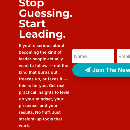
Stop
Guessing.
Start
Leading.
If you’re serious about
becoming the kind of
leader people actually
want to follow — not the
Join The New
kind that burns out,
freezes up, or fakes it —
this is for you. Get real,
practical insights to level
up your mindset, your
presence, and your
results. No fluff. Just
straight-up tools that
work.