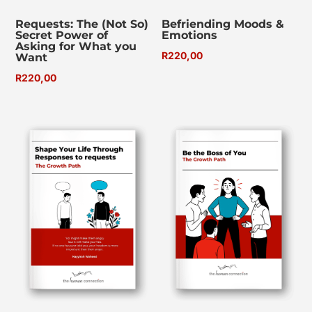
Requests: The (Not So)
Befriending Moods &
Secret Power of
Emotions
Asking for What you
R
220,00
Want
R
220,00