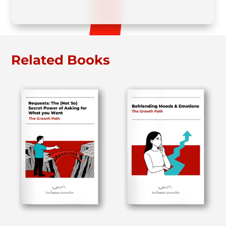
Related Books