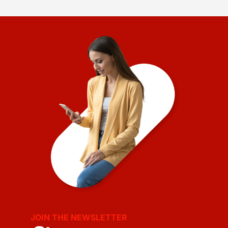
JOIN THE NEWSLETTER