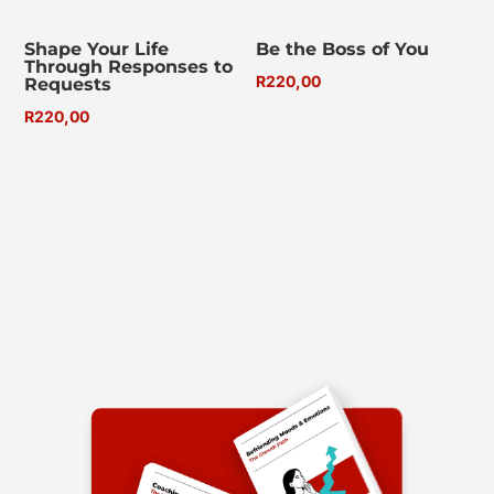
Shape Your Life
Be the Boss of You
Through Responses to
R
220,00
Requests
R
220,00